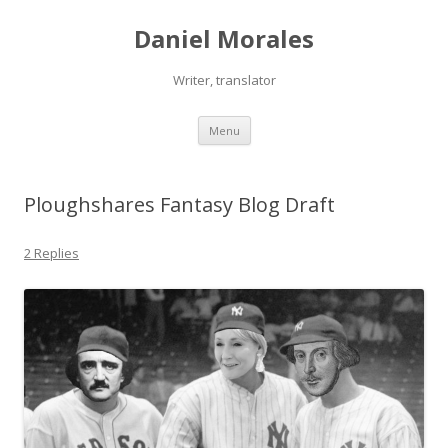
Daniel Morales
Writer, translator
Skip
Menu
to
content
Ploughshares Fantasy Blog Draft
2 Replies