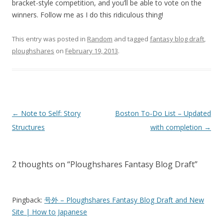
bracket-style competition, and you’ll be able to vote on the
winners. Follow me as I do this ridiculous thing!
This entry was posted in
Random
and tagged
fantasy blog draft
,
ploughshares
on
February 19, 2013
.
Post
←
Note to Self: Story
Boston To-Do List – Updated
navigation
Structures
with completion
→
2 thoughts on “
Ploughshares Fantasy Blog Draft
”
Pingback:
号外 – Ploughshares Fantasy Blog Draft and New
Site | How to Japanese