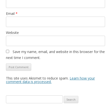
Email
*
Website
Save my name, email, and website in this browser for the
next time I comment.
This site uses Akismet to reduce spam.
Learn how your
comment data is processed.
Search
for: