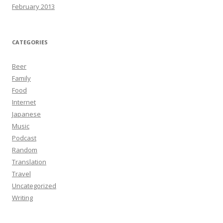
February 2013
CATEGORIES
Beer
Family
Food
Internet
Japanese
Music
Podcast
Random
Translation
Travel
Uncategorized
Writing