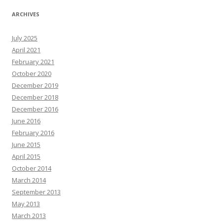
ARCHIVES
July 2025
April 2021
February 2021
October 2020
December 2019
December 2018
December 2016
June 2016
February 2016
June 2015
April 2015
October 2014
March 2014
September 2013
May 2013
March 2013