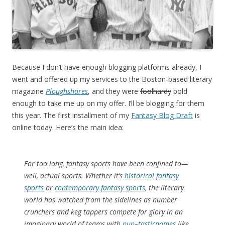
Because I don’t have enough blogging platforms already, I
went and offered up my services to the Boston-based literary
magazine
Ploughshares
, and they were
foolhardy
bold
enough to take me up on my offer. I’ll be blogging for them
this year. The first installment of my
Fantasy Blog Draft
is
online today. Here’s the main idea:
For too long, fantasy sports have been confined to—
well, actual sports. Whether it’s
historical fantasy
sports
or
contemporary fantasy sports
, the literary
world has watched from the sidelines as number
crunchers and keg tappers compete for glory in an
imaginary world of teams with
pun
–
tastic
names
like