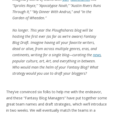
“Sproles Royce,” “Apocalypse Noah,” “Austin Rivers Runs
Through It,” “My Dinner With Andrus,” and “In the
Garden of Wheeden.”
No longer. This year the
Ploughshares
blog will be
hosting the first ever (as far as we’re aware) Fantasy
Blog Draft. Imagine having all your favorite writers,
dead or alive, from across multiple genres, eras, and
continents, writing for a single blog—curating the
news
,
popular culture, art, Art, and everything in between.
Who would man the helm of your Fantasy Blog? What
strategy would you use to draft your bloggers?
They’ve convinced six folks to help me with the endeavor,
and these “Fantasy Blog Managers” have put together some
great team names and draft strategies, which we’ll introduce
in two weeks. We will eventually match the teams in a