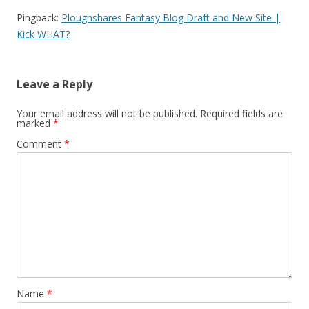
Pingback:
Ploughshares Fantasy Blog Draft and New Site |
Kick WHAT?
Leave a Reply
Your email address will not be published.
Required fields are
marked
*
Comment
*
Name
*