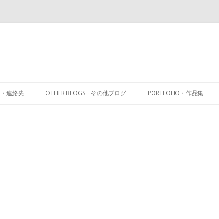
Skip
to
CT・連絡先
OTHER BLOGS・その他ブログ
PORTFOLIO・作品集
content