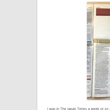
I was in The Japan Times a week or so ag