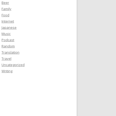
Beer
Family
Food
Internet
Japanese
Music
Podcast
Random
Translation
Travel
Uncategorized
Writing