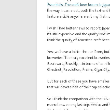
Essentials: The craft beer boom in Japa
the way it came out, both the text and 
feature article anywhere and my first no
I wish I had better news to report: Japa
it’s still expensive and the quality isn’t
think the quality of American craft beer i
Yes, we have a lot to choose from, but it
breweries. The truly excellent breweri
Boulevard, Brooklyn…in terms of smaller
Chestnut, Revolution, Prairie, Cigar City.
But for each of these you have smaller
that will devote half of their tap selectio
So I think the comparison with the U.S.
macrobrew on my last trip. Yebisu and Y