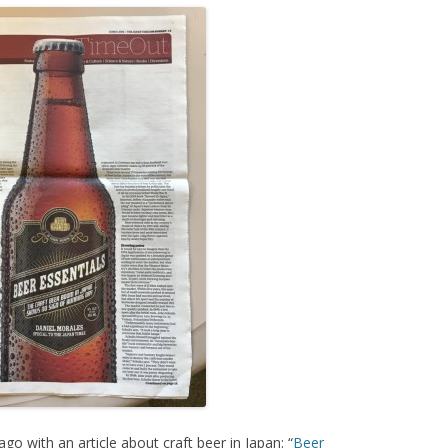
o with an article about craft beer in Japan: “
Beer