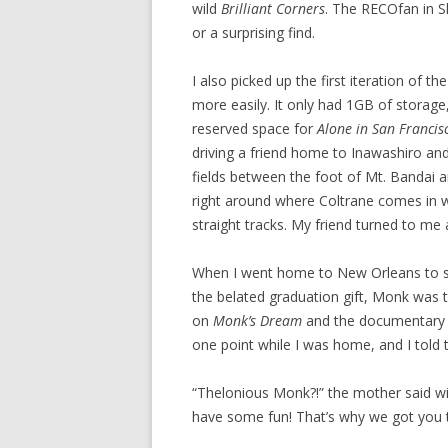
wild
Brilliant Corners
. The RECOfan in 
or a surprising find.
I also picked up the first iteration of 
more easily. It only had 1GB of storage
reserved space for
Alone in San Francis
driving a friend home to Inawashiro a
fields between the foot of Mt. Bandai 
right around where Coltrane comes in wi
straight tracks. My friend turned to me 
When I went home to New Orleans to s
the belated graduation gift, Monk was the
on
Monk’s Dream
and the documentar
one point while I was home, and I told
“Thelonious Monk?!” the mother said wit
have some fun! That’s why we got you th