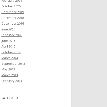
February 2021
October 2020
December 2019
December 2018
December 2016
June 2016
February 2016
June 2015
April 2015
October 2014
March 2014
September 2013
May 2013
March 2013
February 2013
CATEGORIES