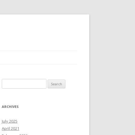
Search
for:
ARCHIVES
July 2025
April 2021