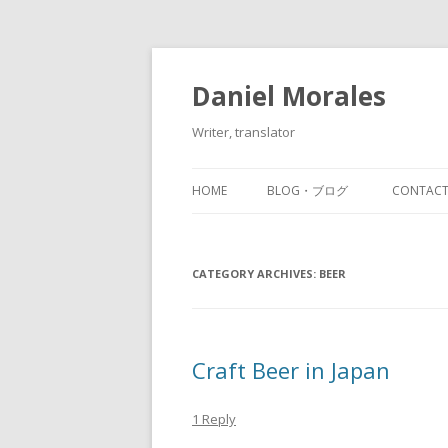
Daniel Morales
Writer, translator
HOME
BLOG・ブログ
CONTA
CATEGORY ARCHIVES:
BEER
Craft Beer in Japan
1 Reply