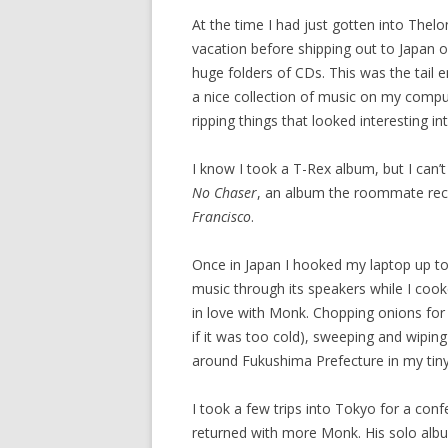
At the time I had just gotten into Thelo
vacation before shipping out to Japan
huge folders of CDs. This was the tail en
a nice collection of music on my compu
ripping things that looked interesting in
I know I took a T-Rex album, but I can
No Chaser
, an album the roommate rec
Francisco
.
Once in Japan I hooked my laptop up to 
music through its speakers while I cook
in love with Monk. Chopping onions for 
if it was too cold), sweeping and wiping
around Fukushima Prefecture in my tiny
I took a few trips into Tokyo for a conf
returned with more Monk. His solo albu