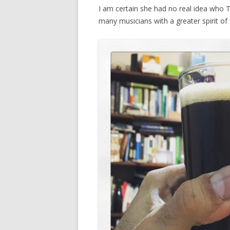
I am certain she had no real idea who 
many musicians with a greater spirit of