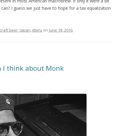
present in most American macrobrew. If only it were a bit
an? I guess we just have to hope for a tax equalization
craft beer
,
Japan
,
jibiiru
on
June 18, 2016
.
 I think about Monk