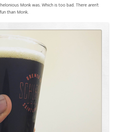
Thelonious Monk was. Which is too bad. There aren’t
 fun than Monk.