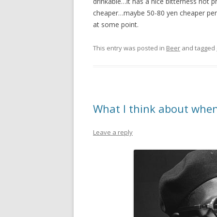
drinkable…it has a nice bitterness not 
cheaper…maybe 50-80 yen cheaper per c
at some point.
This entry was posted in
Beer
and tagged
What I think about when
Leave a reply