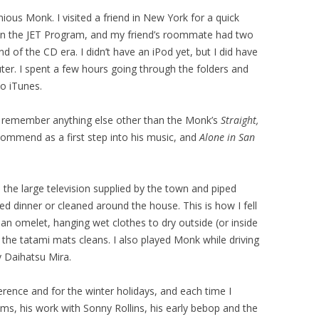
nious Monk. I visited a friend in New York for a quick
 on the JET Program, and my friend’s roommate had two
d of the CD era. I didn’t have an iPod yet, but I did have
ter. I spent a few hours going through the folders and
to iTunes.
’t remember anything else other than the Monk’s
Straight,
ommend as a first step into his music, and
Alone in San
the large television supplied by the town and piped
ed dinner or cleaned around the house. This is how I fell
an omelet, hanging wet clothes to dry outside (or inside
 the tatami mats cleans. I also played Monk while driving
 Daihatsu Mira.
erence and for the winter holidays, and each time I
ms, his work with Sonny Rollins, his early bebop and the