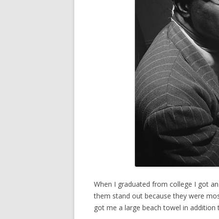
When I graduated from college I got an
them stand out because they were mostl
got me a large beach towel in addition t