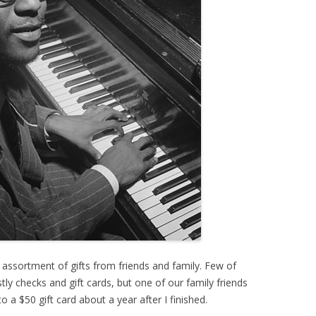
 assortment of gifts from friends and family. Few of
y checks and gift cards, but one of our family friends
o a $50 gift card about a year after I finished.