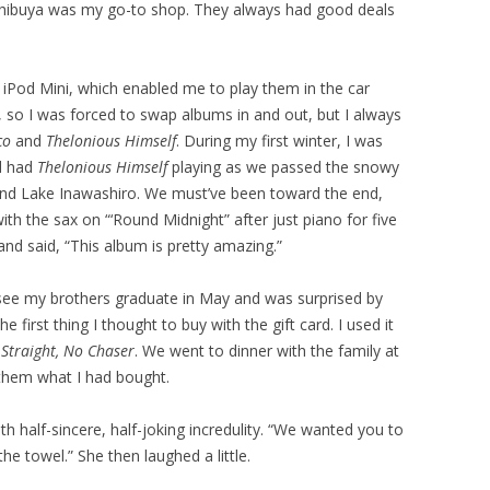
Shibuya was my go-to shop. They always had good deals
the iPod Mini, which enabled me to play them in the car
, so I was forced to swap albums in and out, but I always
co
and
Thelonious Himself
. During my first winter, I was
nd had
Thelonious Himself
playing as we passed the snowy
and Lake Inawashiro. We must’ve been toward the end,
th the sax on “‘Round Midnight” after just piano for five
and said, “This album is pretty amazing.”
ee my brothers graduate in May and was surprised by
 first thing I thought to buy with the gift card. I used it
y
Straight, No Chaser
. We went to dinner with the family at
 them what I had bought.
h half-sincere, half-joking incredulity. “We wanted you to
e towel.” She then laughed a little.