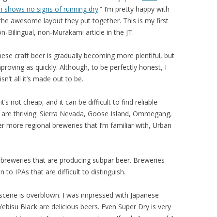
n shows no signs of running dry
.” I’m pretty happy with
the awesome layout they put together. This is my first
n-Bilingual, non-Murakami article in the JT.
nese craft beer is gradually becoming more plentiful, but
 improving as quickly. Although, to be perfectly honest, I
sn’t all it’s made out to be.
’s not cheap, and it can be difficult to find reliable
es are thriving: Sierra Nevada, Goose Island, Ommegang,
 more regional breweries that I’m familiar with, Urban
 breweries that are producing subpar beer. Breweries
n to IPAs that are difficult to distinguish.
 scene is overblown. I was impressed with Japanese
ebisu Black are delicious beers. Even Super Dry is very