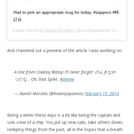
Had to pick an appropriate mug for today. #sapporo #時
計台
A post shared by
Daniel Morales
(@howtojapanese) on
Feb 17,
And I tweeted out a preview of the article I was working on:
A line from Cowboy Bebop I’ll never forget: のんきなや
つだな。Oh, that Spike.
#anime
— Daniel Morales (@howtojapanese)
February 15, 2014
Being a writer these days is a bit like being the captain and
sole crew of a ship. You put up new sails, take others down,
redeploy things from the past, all in the hopes that a breath