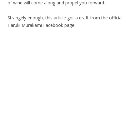
of wind will come along and propel you forward.
Strangely enough, this article got a draft from the official
Haruki Murakami Facebook page: