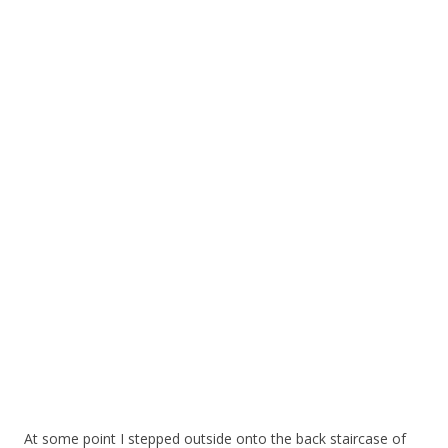
At some point I stepped outside onto the back staircase of