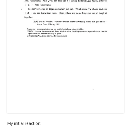
My initial reaction: