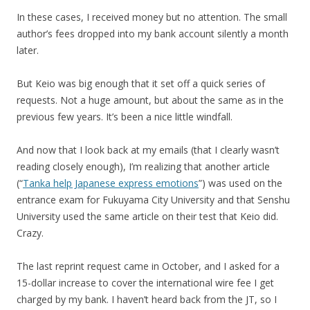
In these cases, I received money but no attention. The small
author’s fees dropped into my bank account silently a month
later.
But Keio was big enough that it set off a quick series of
requests. Not a huge amount, but about the same as in the
previous few years. It’s been a nice little windfall.
And now that I look back at my emails (that I clearly wasn’t
reading closely enough), I’m realizing that another article
(“
Tanka help Japanese express emotions
”) was used on the
entrance exam for Fukuyama City University and that Senshu
University used the same article on their test that Keio did.
Crazy.
The last reprint request came in October, and I asked for a
15-dollar increase to cover the international wire fee I get
charged by my bank. I haven’t heard back from the JT, so I