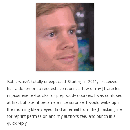
But it wasn’t totally unexpected. Starting in 2011, I received
half a dozen or so requests to reprint a few of my JT articles
in Japanese textbooks for prep study courses. I was confused
at first but later it became a nice surprise; I would wake up in
the morning bleary eyed, find an email from the JT asking me
for reprint permission and my author’s fee, and punch in a
quick reply.