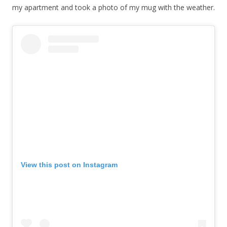
my apartment and took a photo of my mug with the weather.
View this post on Instagram