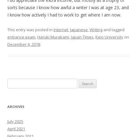
I do appreciate the extra income, but mostly as a trophy of
sorts because I know how awful a writer I was at age 23, and
I know how actively I had to work to get where I am now.
This entry was posted in
Internet
,
Japanese
,
Writing
and tagged
entrance exam
,
Haruki Murakami
,
Japan Times
,
Keio University
on
December 4, 2018
.
Search
for:
ARCHIVES
July 2025
April 2021
February 2021