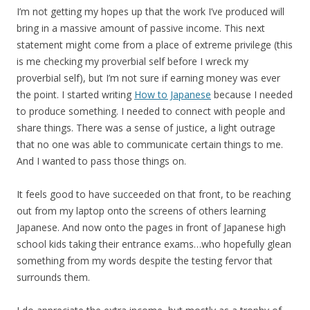
I’m not getting my hopes up that the work I’ve produced will
bring in a massive amount of passive income. This next
statement might come from a place of extreme privilege (this
is me checking my proverbial self before I wreck my
proverbial self), but I’m not sure if earning money was ever
the point. I started writing
How to Japanese
because I needed
to produce something. I needed to connect with people and
share things. There was a sense of justice, a light outrage
that no one was able to communicate certain things to me.
And I wanted to pass those things on.
It feels good to have succeeded on that front, to be reaching
out from my laptop onto the screens of others learning
Japanese. And now onto the pages in front of Japanese high
school kids taking their entrance exams…who hopefully glean
something from my words despite the testing fervor that
surrounds them.