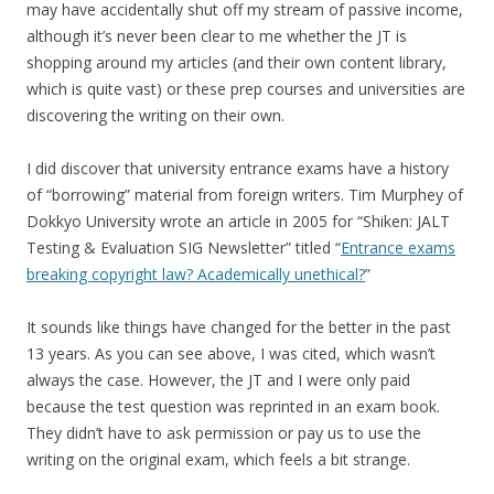
may have accidentally shut off my stream of passive income,
although it’s never been clear to me whether the JT is
shopping around my articles (and their own content library,
which is quite vast) or these prep courses and universities are
discovering the writing on their own.
I did discover that university entrance exams have a history
of “borrowing” material from foreign writers. Tim Murphey of
Dokkyo University wrote an article in 2005 for “Shiken: JALT
Testing & Evaluation SIG Newsletter” titled “
Entrance exams
breaking copyright law? Academically unethical?
”
It sounds like things have changed for the better in the past
13 years. As you can see above, I was cited, which wasn’t
always the case. However, the JT and I were only paid
because the test question was reprinted in an exam book.
They didn’t have to ask permission or pay us to use the
writing on the original exam, which feels a bit strange.