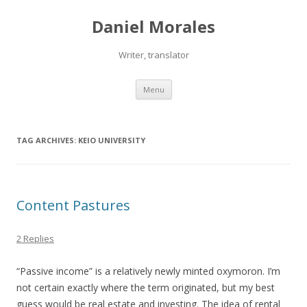
Daniel Morales
Writer, translator
Skip
Menu
to
content
TAG ARCHIVES:
KEIO UNIVERSITY
Content Pastures
2 Replies
“Passive income” is a relatively newly minted oxymoron. I’m
not certain exactly where the term originated, but my best
guess would be real estate and investing. The idea of rental