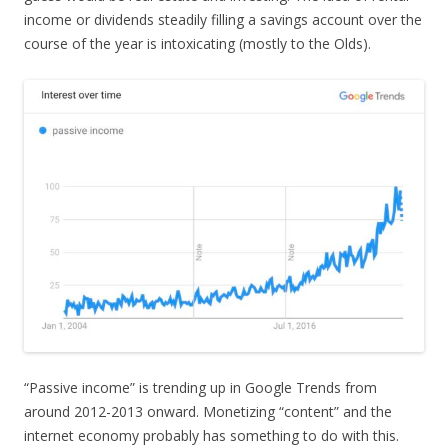
income or dividends steadily filling a savings account over the
course of the year is intoxicating (mostly to the Olds).
“Passive income” is trending up in Google Trends from
around 2012-2013 onward. Monetizing “content” and the
internet economy probably has something to do with this.