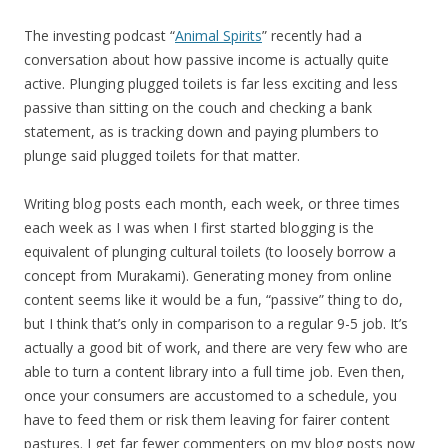
The investing podcast “
Animal Spirits
” recently had a
conversation about how passive income is actually quite
active. Plunging plugged toilets is far less exciting and less
passive than sitting on the couch and checking a bank
statement, as is tracking down and paying plumbers to
plunge said plugged toilets for that matter.
Writing blog posts each month, each week, or three times
each week as I was when I first started blogging is the
equivalent of plunging cultural toilets (to loosely borrow a
concept from Murakami). Generating money from online
content seems like it would be a fun, “passive” thing to do,
but I think that’s only in comparison to a regular 9-5 job. It’s
actually a good bit of work, and there are very few who are
able to turn a content library into a full time job. Even then,
once your consumers are accustomed to a schedule, you
have to feed them or risk them leaving for fairer content
pastures. I get far fewer commenters on my blog posts now