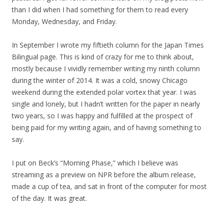
than I did when I had something for them to read every
Monday, Wednesday, and Friday.
In September I wrote my fiftieth column for the Japan Times
Bilingual page. This is kind of crazy for me to think about,
mostly because I vividly remember writing my ninth column
during the winter of 2014. It was a cold, snowy Chicago
weekend during the extended polar vortex that year. I was
single and lonely, but I hadn’t written for the paper in nearly
two years, so I was happy and fulfilled at the prospect of
being paid for my writing again, and of having something to
say.
I put on Beck’s “Morning Phase,” which I believe was
streaming as a preview on NPR before the album release,
made a cup of tea, and sat in front of the computer for most
of the day. It was great.