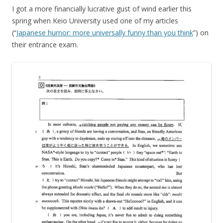
I got a more financially lucrative gust of wind earlier this
spring when Keio University used one of my articles
(“
Japanese humor: more universally funny than you think
”) on
their entrance exam.