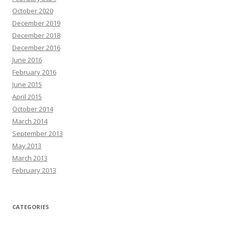
October 2020
December 2019
December 2018
December 2016
June 2016
February 2016
June 2015
April 2015
October 2014
March 2014
September 2013
May 2013
March 2013
February 2013
CATEGORIES