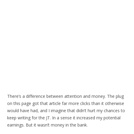
There’s a difference between attention and money. The plug
on this page got that article far more clicks than it otherwise
would have had, and I imagine that didn’t hurt my chances to
keep writing for the JT. In a sense it increased my potential
earnings. But it wasn’t money in the bank.