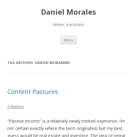
Daniel Morales
Writer, translator
Skip
Menu
to
content
TAG ARCHIVES:
HARUKI MURAKAMI
Content Pastures
2 Replies
“Passive income” is a relatively newly minted oxymoron. I’m
not certain exactly where the term originated, but my best
guess would be real estate and investing. The idea of rental