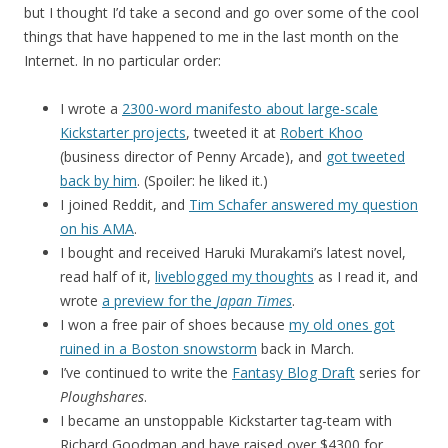
but I thought I’d take a second and go over some of the cool
things that have happened to me in the last month on the
Internet. In no particular order:
I wrote a
2300-word manifesto about large-scale
Kickstarter projects
, tweeted it at
Robert Khoo
(business director of Penny Arcade), and
got tweeted
back by him
. (Spoiler: he liked it.)
I joined Reddit, and
Tim Schafer answered my question
on his AMA
.
I bought and received Haruki Murakami’s latest novel,
read half of it,
liveblogged my thoughts
as I read it, and
wrote
a preview for the
Japan Times
.
I won a free pair of shoes because
my old ones got
ruined in a Boston snowstorm
back in March.
I’ve continued to write the
Fantasy Blog Draft
series for
Ploughshares
.
I became an unstoppable Kickstarter tag-team with
Richard Goodman and have raised over $4300 for