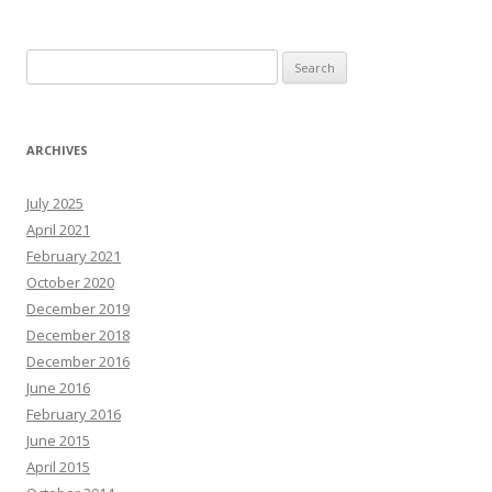
Search
for:
ARCHIVES
July 2025
April 2021
February 2021
October 2020
December 2019
December 2018
December 2016
June 2016
February 2016
June 2015
April 2015