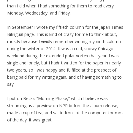
than I did when I had something for them to read every
Monday, Wednesday, and Friday.
In September I wrote my fiftieth column for the Japan Times
Bilingual page. This is kind of crazy for me to think about,
mostly because I vividly remember writing my ninth column
during the winter of 2014. It was a cold, snowy Chicago
weekend during the extended polar vortex that year. I was
single and lonely, but I hadn’t written for the paper in nearly
two years, so I was happy and fulfilled at the prospect of
being paid for my writing again, and of having something to
say.
I put on Beck’s “Morning Phase,” which I believe was
streaming as a preview on NPR before the album release,
made a cup of tea, and sat in front of the computer for most
of the day. It was great.