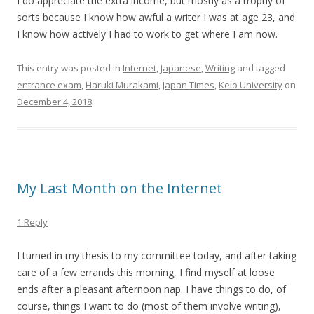
I do appreciate the extra income, but mostly as a trophy of
sorts because I know how awful a writer I was at age 23, and
I know how actively I had to work to get where I am now.
This entry was posted in
Internet
,
Japanese
,
Writing
and tagged
entrance exam
,
Haruki Murakami
,
Japan Times
,
Keio University
on
December 4, 2018
.
My Last Month on the Internet
1 Reply
I turned in my thesis to my committee today, and after taking
care of a few errands this morning, I find myself at loose
ends after a pleasant afternoon nap. I have things to do, of
course, things I want to do (most of them involve writing),