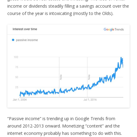
income or dividends steadily filling a savings account over the
course of the year is intoxicating (mostly to the Olds).
“Passive income” is trending up in Google Trends from
around 2012-2013 onward. Monetizing “content” and the
internet economy probably has something to do with this.