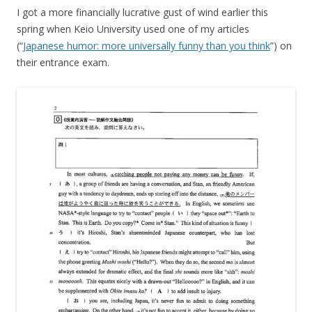
I got a more financially lucrative gust of wind earlier this
spring when Keio University used one of my articles
(“
Japanese humor: more universally funny than you think
”) on
their entrance exam.