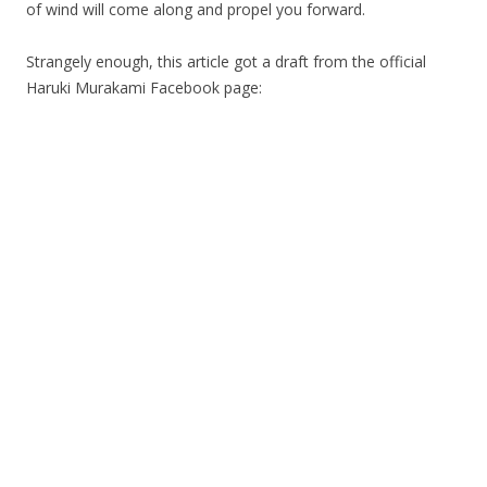
of wind will come along and propel you forward.
Strangely enough, this article got a draft from the official
Haruki Murakami Facebook page: