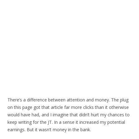
There’s a difference between attention and money. The plug
on this page got that article far more clicks than it otherwise
would have had, and I imagine that didn’t hurt my chances to
keep writing for the JT. In a sense it increased my potential
earnings. But it wasn’t money in the bank.