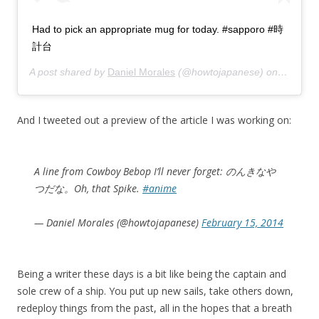
Had to pick an appropriate mug for today. #sapporo #時
計台
A post shared by
Daniel Morales
(@howtojapanese) on
Feb 17,
And I tweeted out a preview of the article I was working on:
A line from Cowboy Bebop I’ll never forget: のんきなや
つだな。Oh, that Spike.
#anime
— Daniel Morales (@howtojapanese)
February 15, 2014
Being a writer these days is a bit like being the captain and
sole crew of a ship. You put up new sails, take others down,
redeploy things from the past, all in the hopes that a breath