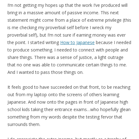
I’m not getting my hopes up that the work I’ve produced will
bring in a massive amount of passive income. This next
statement might come from a place of extreme privilege (this
is me checking my proverbial self before I wreck my
proverbial self), but I’m not sure if earning money was ever
the point. I started writing
How to Japanese
because I needed
to produce something. I needed to connect with people and
share things. There was a sense of justice, a light outrage
that no one was able to communicate certain things to me.
And I wanted to pass those things on.
It feels good to have succeeded on that front, to be reaching
out from my laptop onto the screens of others learning
Japanese. And now onto the pages in front of Japanese high
school kids taking their entrance exams…who hopefully glean
something from my words despite the testing fervor that
surrounds them.