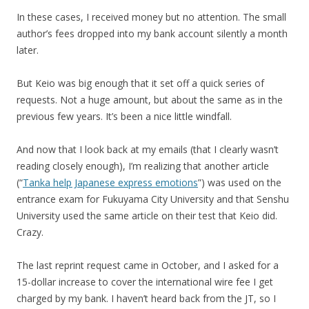
In these cases, I received money but no attention. The small
author’s fees dropped into my bank account silently a month
later.
But Keio was big enough that it set off a quick series of
requests. Not a huge amount, but about the same as in the
previous few years. It’s been a nice little windfall.
And now that I look back at my emails (that I clearly wasn’t
reading closely enough), I’m realizing that another article
(“
Tanka help Japanese express emotions
”) was used on the
entrance exam for Fukuyama City University and that Senshu
University used the same article on their test that Keio did.
Crazy.
The last reprint request came in October, and I asked for a
15-dollar increase to cover the international wire fee I get
charged by my bank. I haven’t heard back from the JT, so I