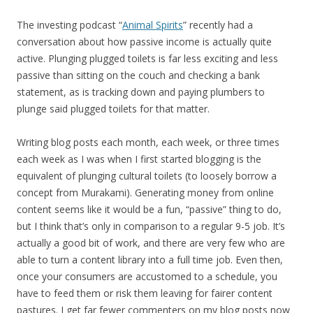
The investing podcast “
Animal Spirits
” recently had a
conversation about how passive income is actually quite
active. Plunging plugged toilets is far less exciting and less
passive than sitting on the couch and checking a bank
statement, as is tracking down and paying plumbers to
plunge said plugged toilets for that matter.
Writing blog posts each month, each week, or three times
each week as I was when I first started blogging is the
equivalent of plunging cultural toilets (to loosely borrow a
concept from Murakami). Generating money from online
content seems like it would be a fun, “passive” thing to do,
but I think that’s only in comparison to a regular 9-5 job. It’s
actually a good bit of work, and there are very few who are
able to turn a content library into a full time job. Even then,
once your consumers are accustomed to a schedule, you
have to feed them or risk them leaving for fairer content
pastures. I get far fewer commenters on my blog posts now