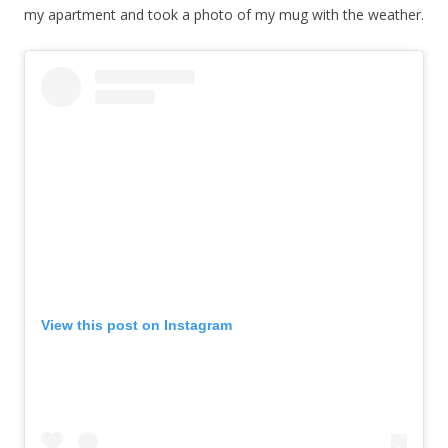
my apartment and took a photo of my mug with the weather.
View this post on Instagram