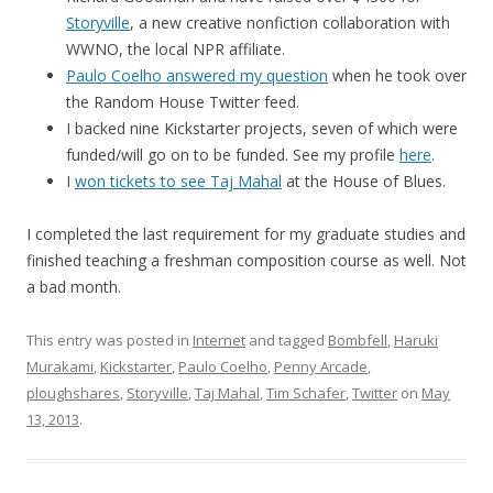
Storyville
, a new creative nonfiction collaboration with
WWNO, the local NPR affiliate.
Paulo Coelho answered my question
when he took over
the Random House Twitter feed.
I backed nine Kickstarter projects, seven of which were
funded/will go on to be funded. See my profile
here
.
I
won tickets to see Taj Mahal
at the House of Blues.
I completed the last requirement for my graduate studies and
finished teaching a freshman composition course as well. Not
a bad month.
This entry was posted in
Internet
and tagged
Bombfell
,
Haruki
Murakami
,
Kickstarter
,
Paulo Coelho
,
Penny Arcade
,
ploughshares
,
Storyville
,
Taj Mahal
,
Tim Schafer
,
Twitter
on
May
13, 2013
.