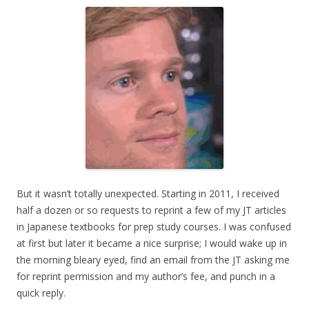
But it wasn’t totally unexpected. Starting in 2011, I received
half a dozen or so requests to reprint a few of my JT articles
in Japanese textbooks for prep study courses. I was confused
at first but later it became a nice surprise; I would wake up in
the morning bleary eyed, find an email from the JT asking me
for reprint permission and my author’s fee, and punch in a
quick reply.