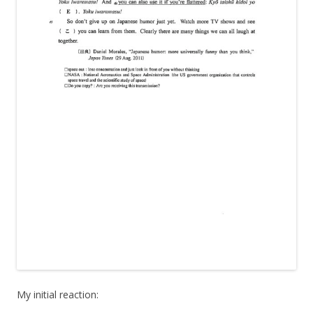
My initial reaction: