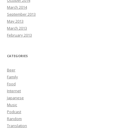
October 2014
March 2014
September 2013
May 2013
March 2013
February 2013
CATEGORIES
Beer
Family
Food
Internet
Japanese
Music
Podcast
Random
Translation