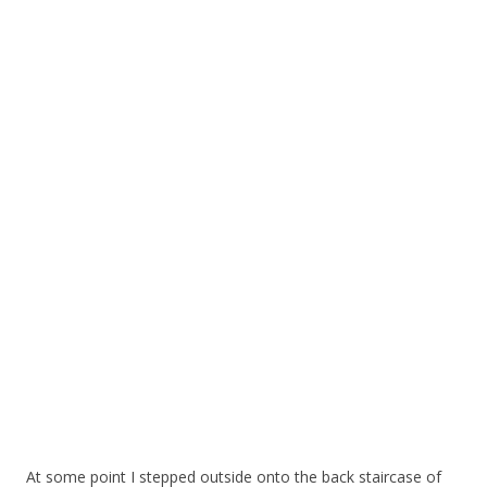
At some point I stepped outside onto the back staircase of