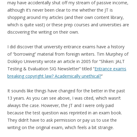
may have accidentally shut off my stream of passive income,
although it’s never been clear to me whether the JT is
shopping around my articles (and their own content library,
which is quite vast) or these prep courses and universities are
discovering the writing on their own.
I did discover that university entrance exams have a history
of “borrowing” material from foreign writers. Tim Murphey of
Dokkyo University wrote an article in 2005 for “Shiken: JALT
Testing & Evaluation SIG Newsletter” titled “
Entrance exams
breaking copyright law? Academically unethical?
”
It sounds like things have changed for the better in the past
13 years. As you can see above, I was cited, which wasn’t
always the case. However, the JT and I were only paid
because the test question was reprinted in an exam book.
They didn’t have to ask permission or pay us to use the
writing on the original exam, which feels a bit strange.