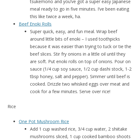
tsukemono and you’ve got a super easy Japanese
meal ready to go in five minutes. I’ve been eating
this like twice a week, ha.
Beef Enoki Rolls
Super quick, easy, and fun meal. Wrap beef
around little bits of enoki – I used toothpicks
because it was easier than trying to tuck or tie the
beef slices. Stir fry onions in a little oil until they
are soft. Put enoki rolls on top of onions. Pour on
sauce (1/4 cup soy sauce, 1/2 cup dashi stock, 1-2
tbsp honey, salt and pepper). Simmer until beef is
cooked. Drizzle two whisked eggs over meat and
cook for a few minutes. Serve over rice!
Rice
One Pot Mushroom Rice
Add 1 cup washed rice, 3/4 cup water, 2 shiitake
mushrooms sliced, 1 cup cooked bamboo shoots