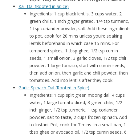
Kali Dal (Rooted in Spice)
Ingredients: 1 cup black lentils, 3 cups water, 2
green chilis, 1 inch ginger grated, 1/4 tsp turmeric,
1 tsp coriander powder, salt. Add these ingredients
to pot, cook for 20 mins unless you’re soaking
lentils beforehand in which case 15 mins. For
tempered spices, 1 tbsp ghee, 1/2 tsp cumin
seeds, 1 small onion, 3 garlic cloves, 1/2 tsp chili
powder, 1 large tomato; start with cumin seeds,
then add onion, then garlic and chili powder, then
tomatoes. Add into lentils after they cook.
Garlic Spinach Dal (Rooted in Spice)
Ingredients: 1 cup split green moong dal, 4 cups
water, 1 large tomato diced, 3 green chilis, 1/2
inch ginger, 1/2 tsp turmeric, 1 tsp coriander
powder, salt to taste, 2 cups frozen spinach. Add
to Instant Pot, cook for 7 mins. In a small pan, 1
tbsp ghee or avocado oil, 1/2 tsp cumin seeds, 6