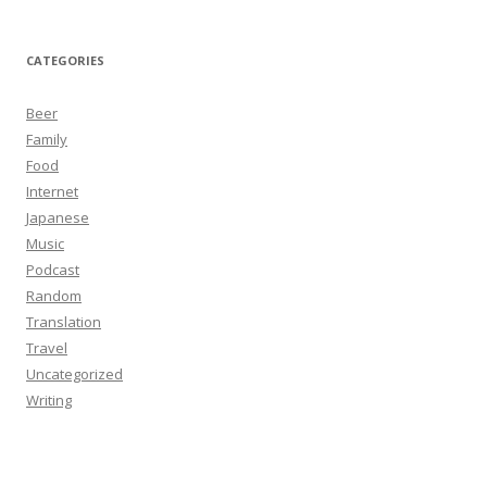
CATEGORIES
Beer
Family
Food
Internet
Japanese
Music
Podcast
Random
Translation
Travel
Uncategorized
Writing