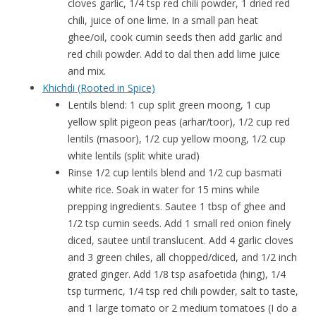
cloves garlic, 1/4 tsp red chili powder, 1 dried red
chili, juice of one lime. In a small pan heat
ghee/oil, cook cumin seeds then add garlic and
red chili powder. Add to dal then add lime juice
and mix.
Khichdi (Rooted in Spice)
Lentils blend: 1 cup split green moong, 1 cup
yellow split pigeon peas (arhar/toor), 1/2 cup red
lentils (masoor), 1/2 cup yellow moong, 1/2 cup
white lentils (split white urad)
Rinse 1/2 cup lentils blend and 1/2 cup basmati
white rice. Soak in water for 15 mins while
prepping ingredients. Sautee 1 tbsp of ghee and
1/2 tsp cumin seeds. Add 1 small red onion finely
diced, sautee until translucent. Add 4 garlic cloves
and 3 green chiles, all chopped/diced, and 1/2 inch
grated ginger. Add 1/8 tsp asafoetida (hing), 1/4
tsp turmeric, 1/4 tsp red chili powder, salt to taste,
and 1 large tomato or 2 medium tomatoes (I do a