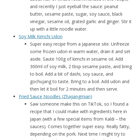
and recently I just eyeball the sauce: peanut
butter, sesame paste, sugar, soy sauce, black
vinegar, sesame oil, grated garlic and ginger. Stir it
up with a little noodle water.
Soy Milk Kimchi Udon
Super easy recipe from a Japanese site. Unfreeze
some frozen udon in warm water, drain it and set
aside. Saute 100g of kimchi in sesame oil. Add
300ml of soy milk, 2 tbsp sesame paste, and bring
to boil. Add a bit of dashi, soy sauce, and
gochujang to taste. Bring to a boil. Add udon and
then let it boil for 2 minutes and then serve.
Fried Sauce Noodles (Zhajiangmian)
Saw someone make this on TikTok, so I found a
recipe that I could make with ingredients here in
Japan (with a few special items from Kaldi – the
sauces). Comes together super easy. Really fatty,
depending on the pork. Next time I might try to