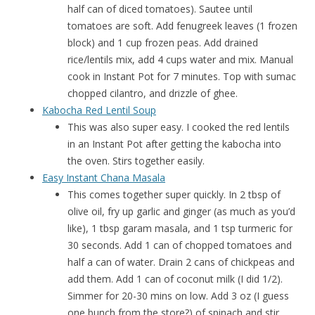
half can of diced tomatoes). Sautee until
tomatoes are soft. Add fenugreek leaves (1 frozen
block) and 1 cup frozen peas. Add drained
rice/lentils mix, add 4 cups water and mix. Manual
cook in Instant Pot for 7 minutes. Top with sumac
chopped cilantro, and drizzle of ghee.
Kabocha Red Lentil Soup
This was also super easy. I cooked the red lentils
in an Instant Pot after getting the kabocha into
the oven. Stirs together easily.
Easy Instant Chana Masala
This comes together super quickly. In 2 tbsp of
olive oil, fry up garlic and ginger (as much as you’d
like), 1 tbsp garam masala, and 1 tsp turmeric for
30 seconds. Add 1 can of chopped tomatoes and
half a can of water. Drain 2 cans of chickpeas and
add them. Add 1 can of coconut milk (I did 1/2).
Simmer for 20-30 mins on low. Add 3 oz (I guess
one bunch from the store?) of spinach and stir