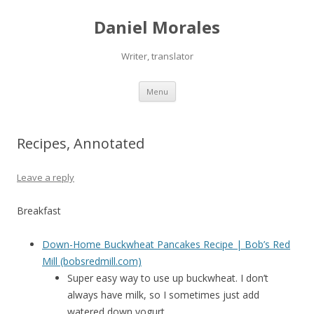
Daniel Morales
Writer, translator
Skip
Menu
to
content
Recipes, Annotated
Leave a reply
Breakfast
Down-Home Buckwheat Pancakes Recipe | Bob’s Red
Mill (bobsredmill.com)
Super easy way to use up buckwheat. I don’t
always have milk, so I sometimes just add
watered down yogurt.