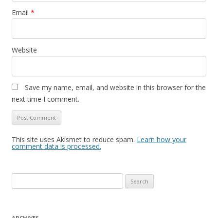
Email
*
Website
Save my name, email, and website in this browser for the
next time I comment.
This site uses Akismet to reduce spam.
Learn how your
comment data is processed.
Search
for:
ARCHIVES