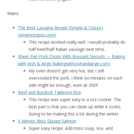
Mains
The Best Lasagna Recipe {Simple & Classic}
(simplyrecipes.com)
This recipe worked really well. I would probably do
half beef/half Italian sausage next time.
Sheet Pan Pork Chops With Brussels Sprouts — Baking
with Josh & Ange (bakingwithjoshandange.com)
My oven doesn’t get very hot, but I still
overcooked the pork. I think six minutes on each
side might be enough, even at 350F.
Beef and Burdock Takikomi Rice
This recipe was super easy in a rice cooker. The
best part is that you can clean up while it cooks.
Going to be making this a lot during the winter.
5-Minute Miso Glazed Salmon
Super easy recipe. Add miso soup, rice, and