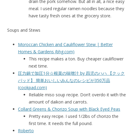
drain the pork somehow. But all in all, a nice easy
meal. I used regular ramen noodles because they
have tasty fresh ones at the grocery store.
Soups and Stews
Moroccan Chicken and Cauliflower Stew | Better
Homes & Gardens (bhg.com)
This recipe makes a ton. Buy cheaper cauliflower
next time.
圧力鍋で加圧1分☆根菜の味噌汁 by 四児のハハ 【クック
パッド】 簡単おいしいみんなのレシピが350万品
(cookpad.com)
Reliable miso soup recipe. Don’t overdo it with the
amount of daikon and carrots.
Collard Greens & Chorizo Soup with Black Eyed Peas
Pretty easy recipe. I used 1/2lbs of chorizo the
first time. It needs the full pound.
Roberto