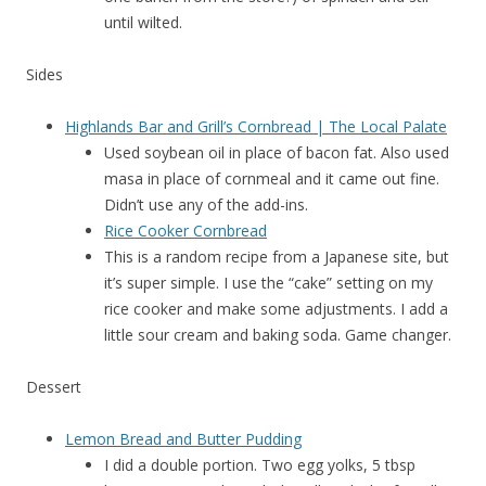
until wilted.
Sides
Highlands Bar and Grill’s Cornbread | The Local Palate
Used soybean oil in place of bacon fat. Also used
masa in place of cornmeal and it came out fine.
Didn’t use any of the add-ins.
Rice Cooker Cornbread
This is a random recipe from a Japanese site, but
it’s super simple. I use the “cake” setting on my
rice cooker and make some adjustments. I add a
little sour cream and baking soda. Game changer.
Dessert
Lemon Bread and Butter Pudding
I did a double portion. Two egg yolks, 5 tbsp