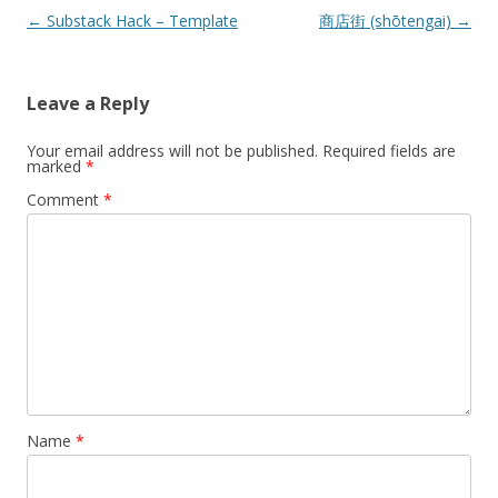
Post
←
Substack Hack – Template
商店街 (shōtengai)
→
navigation
Leave a Reply
Your email address will not be published.
Required fields are
marked
*
Comment
*
Name
*