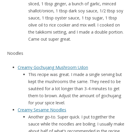
sliced, 1 tbsp ginger, a bunch of garlic, minced
shallot/onion, 1 tbsp dark soy sauce, 1/2 tbsp soy
sauce, 1 tbsp oyster sauce, 1 tsp sugar, 1 tbsp
olive oil to rice cooker and mix well. I cooked on
the takikomi setting, and I made a double portion.
Came out super great.
Noodles
Creamy Gochujang Mushroom Udon
This recipe was great. I made a single serving but
kept the mushrooms the same. They need to be
sautéed for a lot longer than 3-4 minutes to get
them to brown. Adjust the amount of gochujang
for your spice level.
Creamy Sesame Noodles
Another go-to. Super quick. I put together the
sauce while the noodles are boiling. I usually make
about half of what’s recommended in the recipe,