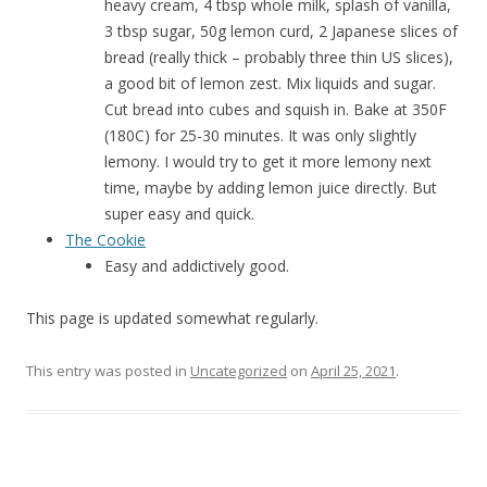
heavy cream, 4 tbsp whole milk, splash of vanilla,
3 tbsp sugar, 50g lemon curd, 2 Japanese slices of
bread (really thick – probably three thin US slices),
a good bit of lemon zest. Mix liquids and sugar.
Cut bread into cubes and squish in. Bake at 350F
(180C) for 25-30 minutes. It was only slightly
lemony. I would try to get it more lemony next
time, maybe by adding lemon juice directly. But
super easy and quick.
The Cookie
Easy and addictively good.
This page is updated somewhat regularly.
This entry was posted in
Uncategorized
on
April 25, 2021
.