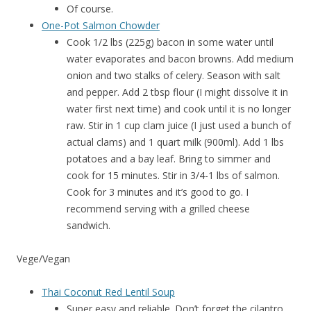
Of course.
One-Pot Salmon Chowder
Cook 1/2 lbs (225g) bacon in some water until
water evaporates and bacon browns. Add medium
onion and two stalks of celery. Season with salt
and pepper. Add 2 tbsp flour (I might dissolve it in
water first next time) and cook until it is no longer
raw. Stir in 1 cup clam juice (I just used a bunch of
actual clams) and 1 quart milk (900ml). Add 1 lbs
potatoes and a bay leaf. Bring to simmer and
cook for 15 minutes. Stir in 3/4-1 lbs of salmon.
Cook for 3 minutes and it’s good to go. I
recommend serving with a grilled cheese
sandwich.
Vege/Vegan
Thai Coconut Red Lentil Soup
Super easy and reliable. Don’t forget the cilantro.