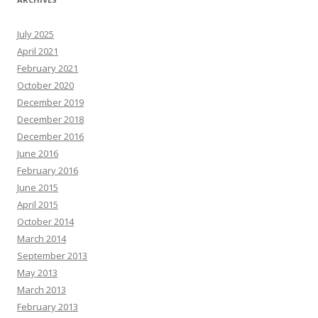
July 2025
April 2021
February 2021
October 2020
December 2019
December 2018
December 2016
June 2016
February 2016
June 2015
April 2015
October 2014
March 2014
September 2013
May 2013
March 2013
February 2013